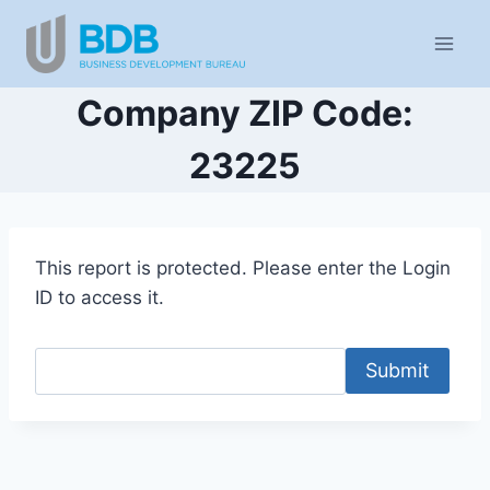
Skip
to
content
Company ZIP Code:
23225
This report is protected. Please enter the Login
ID to access it.
Submit