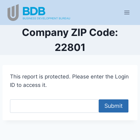
Skip
to
content
Company ZIP Code:
22801
This report is protected. Please enter the Login
ID to access it.
Submit