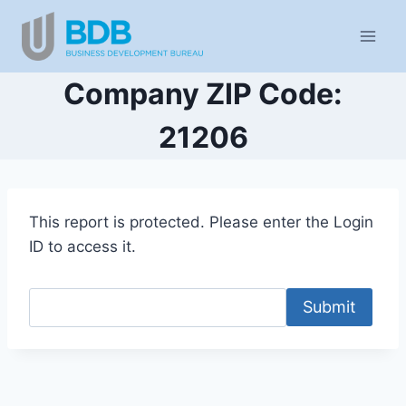
Skip
to
content
Company ZIP Code:
21206
This report is protected. Please enter the Login
ID to access it.
Submit