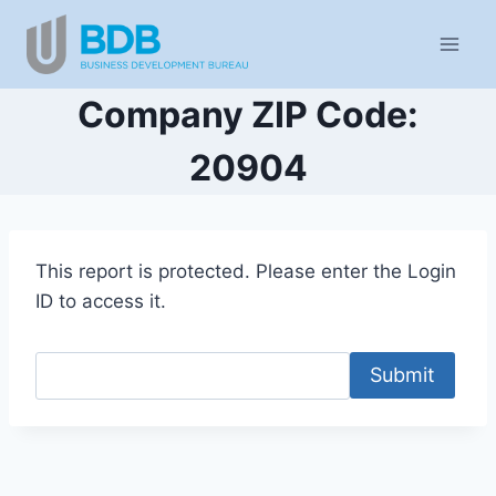
Skip
to
content
Company ZIP Code:
20904
This report is protected. Please enter the Login
ID to access it.
Submit