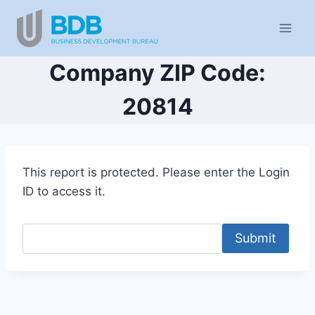
Skip
to
content
Company ZIP Code:
20814
This report is protected. Please enter the Login
ID to access it.
Submit