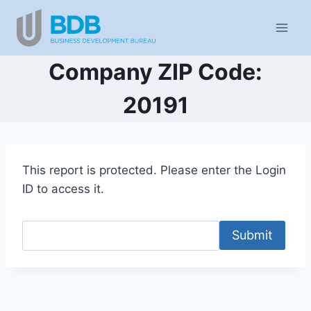
Skip
to
content
Company ZIP Code:
20191
This report is protected. Please enter the Login
ID to access it.
Submit