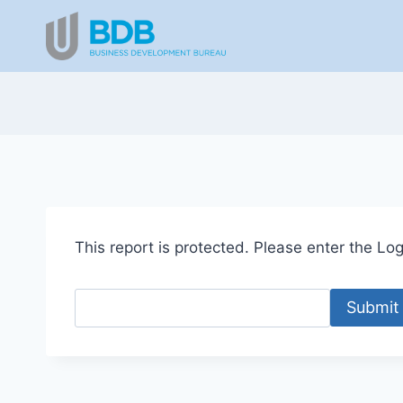
Skip
to
content
This report is protected. Please enter the Logi
Submit