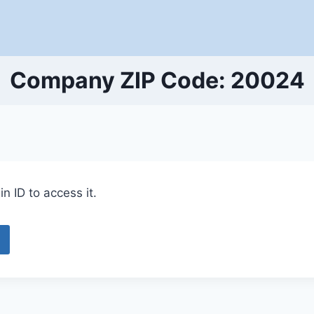
Company ZIP Code: 20024
n ID to access it.