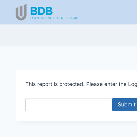
Skip
to
content
This report is protected. Please enter the Logi
Submit