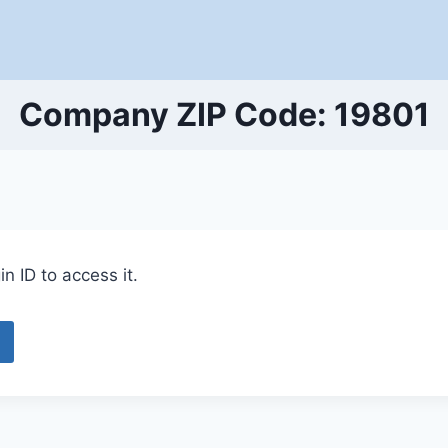
Company ZIP Code: 19801
n ID to access it.