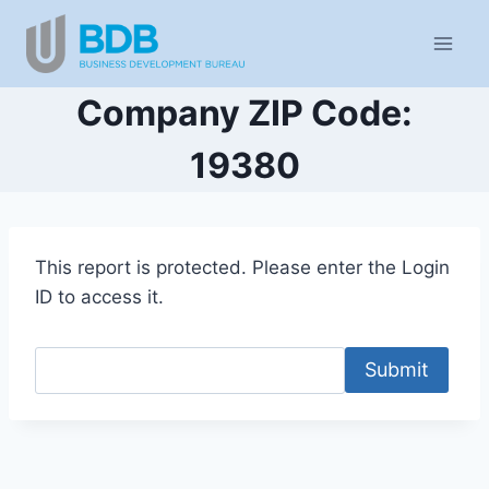
Skip
to
content
Company ZIP Code:
19380
This report is protected. Please enter the Login
ID to access it.
Submit