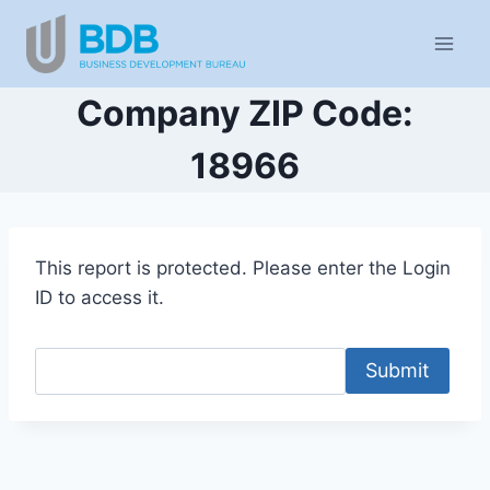
Skip
to
content
Company ZIP Code:
18966
This report is protected. Please enter the Login
ID to access it.
Submit