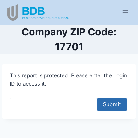
Skip
to
content
Company ZIP Code:
17701
This report is protected. Please enter the Login
ID to access it.
Submit