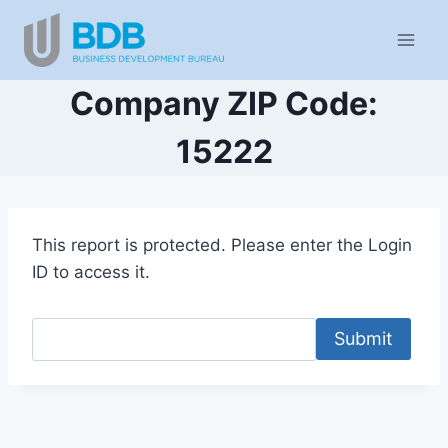
Skip
to
content
Company ZIP Code:
15222
This report is protected. Please enter the Login
ID to access it.
Submit