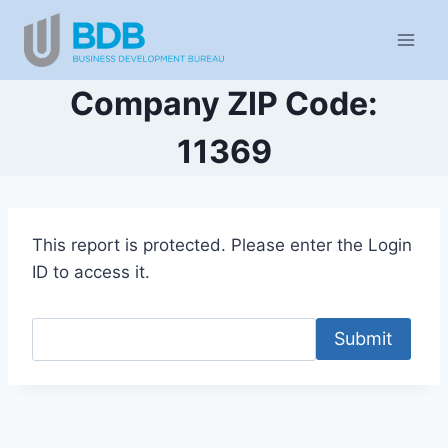
Skip
to
content
Company ZIP Code:
11369
This report is protected. Please enter the Login
ID to access it.
Submit