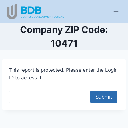
Skip
to
content
Company ZIP Code:
10471
This report is protected. Please enter the Login
ID to access it.
Submit