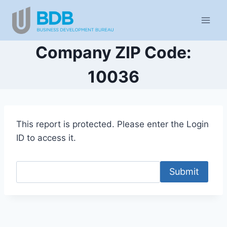
Skip
to
content
Company ZIP Code:
10036
This report is protected. Please enter the Login
ID to access it.
Submit