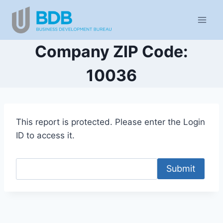
Skip
to
content
Company ZIP Code:
10036
This report is protected. Please enter the Login
ID to access it.
Submit