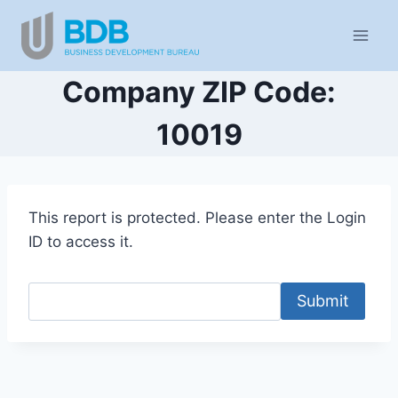
Skip
to
content
Company ZIP Code:
10019
This report is protected. Please enter the Login
ID to access it.
Submit