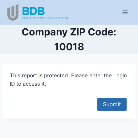
Skip
to
content
Company ZIP Code:
10018
This report is protected. Please enter the Login
ID to access it.
Submit