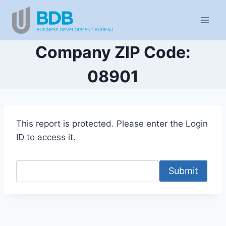
Skip
to
content
Company ZIP Code:
08901
This report is protected. Please enter the Login
ID to access it.
Submit