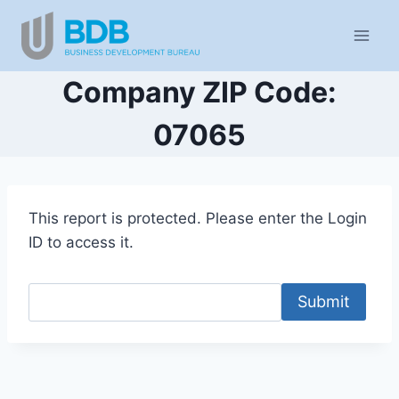
Skip
to
content
Company ZIP Code:
07065
This report is protected. Please enter the Login
ID to access it.
Submit