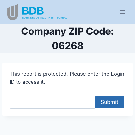
Skip
to
content
Company ZIP Code:
06268
This report is protected. Please enter the Login
ID to access it.
Submit