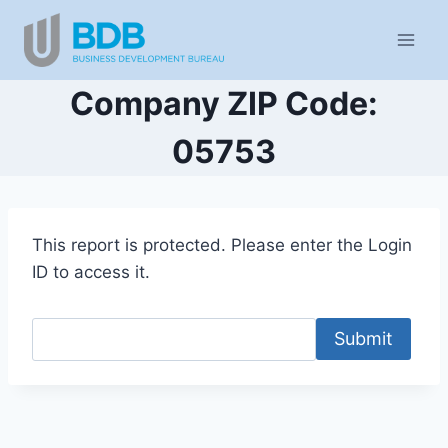
Skip
to
content
Company ZIP Code:
05753
This report is protected. Please enter the Login
ID to access it.
Submit