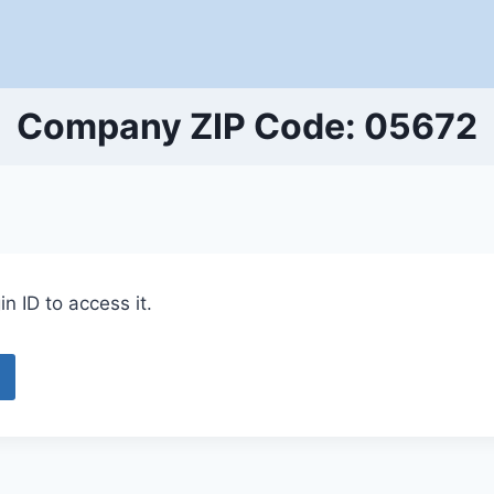
Company ZIP Code: 05672
n ID to access it.