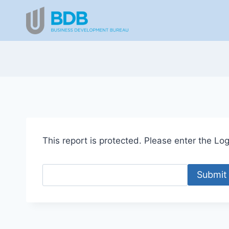
Skip
to
content
This report is protected. Please enter the Logi
Submit