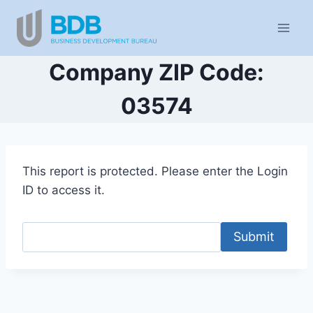
Skip
to
content
Company ZIP Code:
03574
This report is protected. Please enter the Login
ID to access it.
Submit