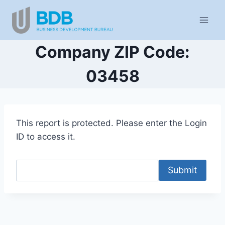
Skip
to
content
Company ZIP Code:
03458
This report is protected. Please enter the Login
ID to access it.
Submit