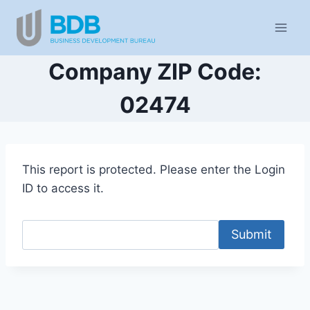
Skip
to
content
Company ZIP Code:
02474
This report is protected. Please enter the Login
ID to access it.
Submit