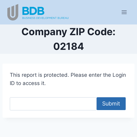
Skip
to
content
Company ZIP Code:
02184
This report is protected. Please enter the Login
ID to access it.
Submit